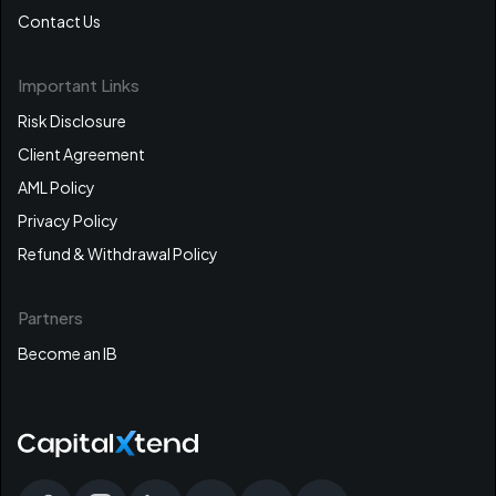
Contact Us
Important Links
Risk Disclosure
Client Agreement
AML Policy
Privacy Policy
Refund & Withdrawal Policy
Partners
Become an IB