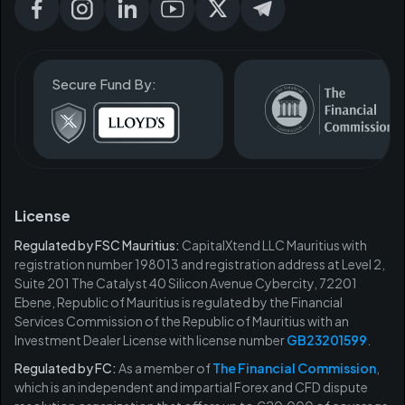
Secure Fund By:
License
Regulated by FSC Mauritius:
CapitalXtend LLC Mauritius with
registration number 198013 and registration address at Level 2,
Suite 201 The Catalyst 40 Silicon Avenue Cybercity, 72201
Ebene, Republic of Mauritius is regulated by the Financial
Services Commission of the Republic of Mauritius with an
Investment Dealer License with license number
GB23201599
.
Regulated by FC:
As a member of
The Financial Commission
,
which is an independent and impartial Forex and CFD dispute