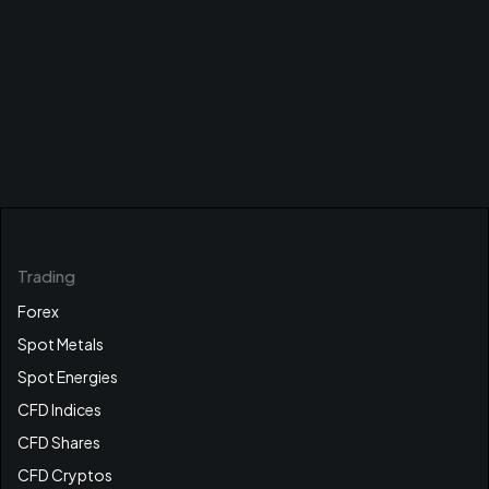
Trading
Forex
Spot Metals
Spot Energies
CFD Indices
CFD Shares
CFD Cryptos