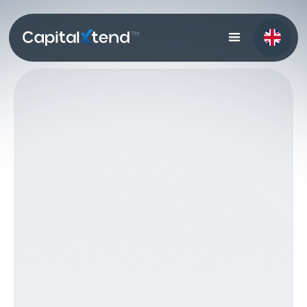
Get in Touch
Get in Touch
Start Trading
Start Trading