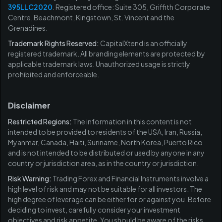
395LLC2020
. Registered office: Suite 305, Griffith Corporate
Centre, Beachmont, Kingstown, St. Vincent and the
Grenadines.
Trademark Rights Reserved:
CapitalXtend is an officially
registered trademark. All branding elements are protected by
applicable trademark laws. Unauthorized usage is strictly
prohibited and enforceable.
Disclaimer
Restricted Regions:
The information in this content is not
intended to be provided to residents of the USA, Iran, Russia,
Myanmar, Canada, Haiti, Suriname, North Korea, Puerto Rico
and is not intended to be distributed or used by anyone in any
country or jurisdiction area, as in the country or jurisdiction.
Risk Warning:
Trading Forex and Financial Instruments involve a
high level of risk and may not be suitable for all investors. The
high degree of leverage can be either for or against you. Before
deciding to invest, carefully consider your investment
objectives and risk appetite. You should be aware of the risks