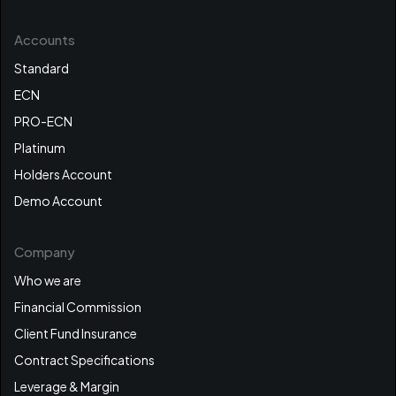
Accounts
Standard
ECN
PRO-ECN
Platinum
Holders Account
Demo Account
Company
Who we are
Financial Commission
Client Fund Insurance
Contract Specifications
Leverage & Margin