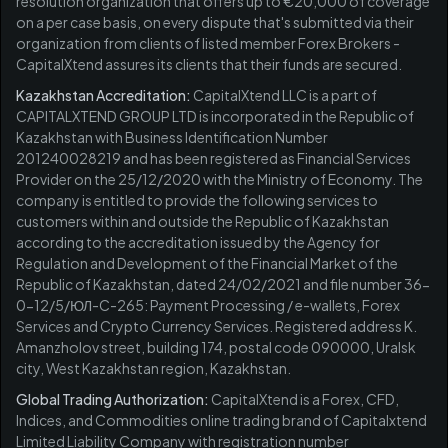
resolution organization that offers up to €20,000 of coverage
on a per case basis, on every dispute that's submitted via their
organization from clients of listed member Forex Brokers -
CapitalXtend assures its clients that their funds are secured.
Kazakhstan Accreditation:
CapitalXtend LLC is a part of
CAPITALXTEND GROUP LTD is incorporated in the Republic of
Kazakhstan with Business Identification Number
201240028219 and has been registered as Financial Services
Provider on the 25/12/2020 with the Ministry of Economy. The
company is entitled to provide the following services to
customers within and outside the Republic of Kazakhstan
according to the accreditation issued by the Agency for
Regulation and Development of the Financial Market of the
Republic of Kazakhstan, dated 24/02/2021 and file number 36-
0-12/5/ЮЛ-C-265: Payment Processing / e-wallets, Forex
Services and Crypto Currency Services. Registered address K.
Amanzholov street, building 174, postal code 090000, Uralsk
city, West Kazakhstan region, Kazakhstan.
Global Trading Authorization:
CapitalXtend is a Forex, CFD,
Indices, and Commodities online trading brand of Capitalxtend
Limited Liability Company with registration number